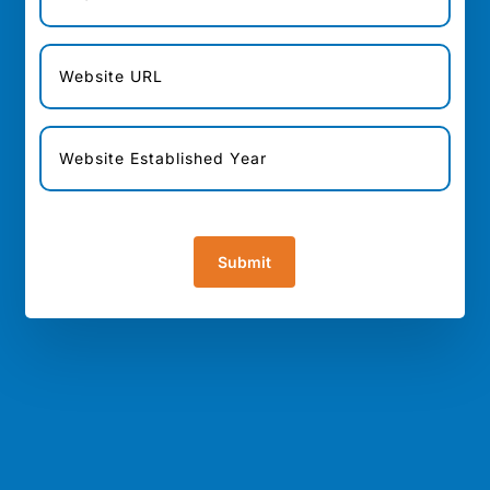
[honeypot url "url"]