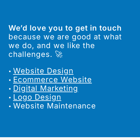
We’d love you to get in touch
because we are good at what
we do, and we like the
challenges. 🚀
We can help
Website Design
you, no matter
Ecommerce Website
where in the
Digital Marketing
Logo Design
world you are.
Website Maintenance