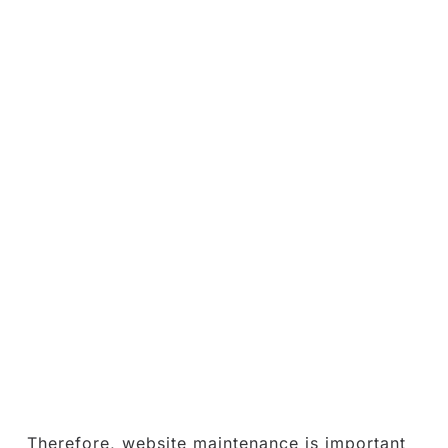
Therefore, website maintenance is important