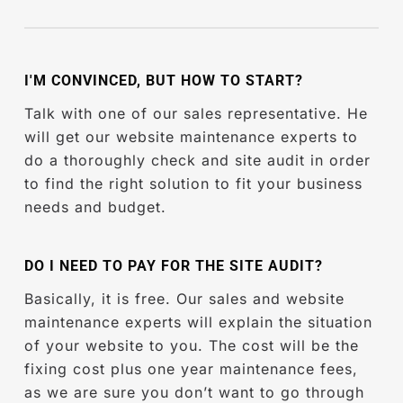
higher because of the new
website design
because you never updated your theme.
package.
Then, you have to start from scratch.
With each new release, they fix bugs, add
new features, improve performance, and
I'M CONVINCED, BUT HOW TO START?
enhance existing features to stay up to date
with new industry standards. So in other
Talk with one of our sales representative. He
words, when you do not update your
will get our website maintenance experts to
WordPress site, you are risking your website
do a thoroughly check and site audit in order
security and missing out on new features /
to find the right solution to fit your business
improvements.
needs and budget.
DO I NEED TO PAY FOR THE SITE AUDIT?
Basically, it is free. Our sales and website
maintenance experts will explain the situation
of your website to you. The cost will be the
fixing cost plus one year maintenance fees,
as we are sure you don’t want to go through