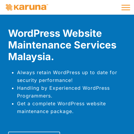
Me
Skip
to
main
content
WordPress Website
Maintenance Services
Malaysia.
Always retain WordPress up to date for
security performance!
Handling by Experienced WordPress
Programmers.
Get a complete WordPress website
maintenance package.