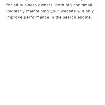
for all business owners, both big and small.
Regularly maintaining your website will only
improve performance in the search engine.
What is included in website
maintenance services?
WordPress is the market leading Content
Management System (CMS)
as 43% of the
web uses WordPress. The usability and
accessibility of tools and resources make
WordPress a top choice when it comes to
building a website. Therefore, WordPress is
the main target of malicious hackers to