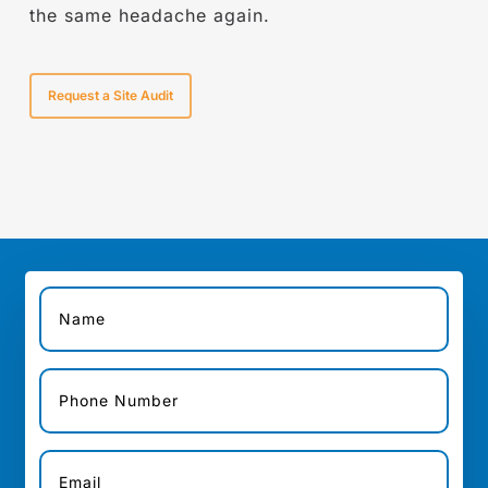
the same headache again.
Request a Site Audit