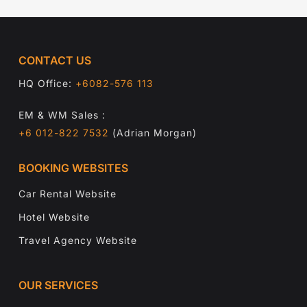
CONTACT US
HQ Office:
+6082-576 113
EM & WM Sales :
+6 012-822 7532
(Adrian Morgan)
BOOKING WEBSITES
Car Rental Website
Hotel Website
Travel Agency Website
OUR SERVICES