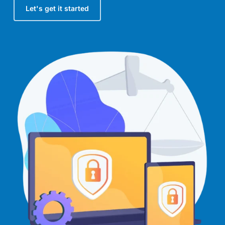
Let's get it started