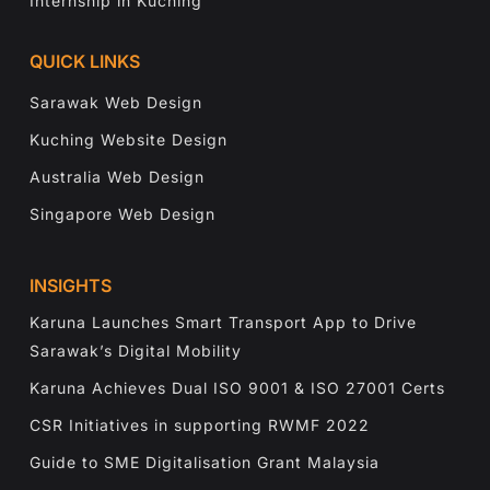
Internship in Kuching
QUICK LINKS
Sarawak Web Design
Kuching Website Design
Australia Web Design
Singapore Web Design
INSIGHTS
Karuna Launches Smart Transport App to Drive
Sarawak’s Digital Mobility
Karuna Achieves Dual ISO 9001 & ISO 27001 Certs
CSR Initiatives in supporting RWMF 2022
Guide to SME Digitalisation Grant Malaysia