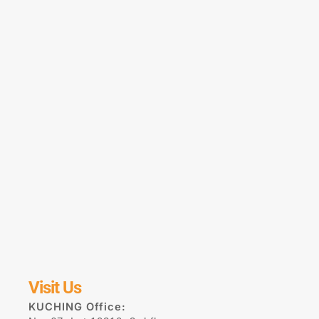
Visit Us
KUCHING Office: