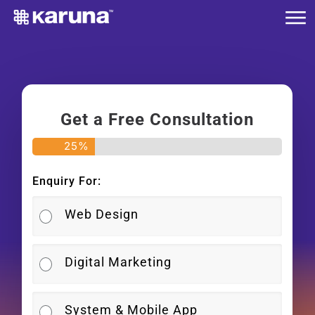
Me
Skip
to
main
content
Get a Free Consultation
25
%
Enquiry For:
Web Design
Digital Marketing
System & Mobile App