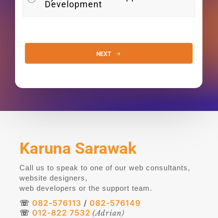
Development
NEXT
Alternative:
Karuna Sarawak
Call us to speak to one of our web consultants,
website designers,
web developers or the support team.
☏
082-576113
/
082-576149
☏
012-822 7532
(Adrian)