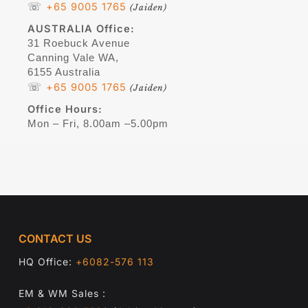
☏
+65 9005 1765
(Jaiden)
AUSTRALIA
Office:
31 Roebuck Avenue
Canning Vale WA,
6155 Australia
☏
+65 9005 1765
(Jaiden)
Office Hours:
Mon – Fri, 8.00am –5.00pm
CONTACT US
HQ Office:
+6082-576 113
EM & WM Sales :