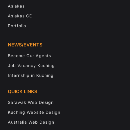
Asiakas
Asiakas CE
Portfolio
NEWS/EVENTS
Become Our Agents
Job Vacancy Kuching
Internship in Kuching
QUICK LINKS
Sarawak Web Design
Kuching Website Design
Australia Web Design