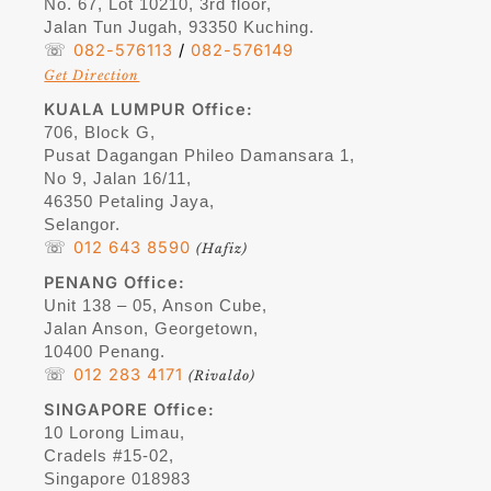
No. 67, Lot 10210, 3rd floor,
Jalan Tun Jugah, 93350 Kuching.
☏
082-576113
/
082-576149
Get Direction
KUALA LUMPUR Office:
706, Block G,
Pusat Dagangan Phileo Damansara 1,
No 9, Jalan 16/11,
46350 Petaling Jaya,
Selangor.
☏
012 643 8590
(Hafiz)
PENANG
Office:
Unit 138 – 05, Anson Cube,
Jalan Anson, Georgetown,
10400 Penang.
☏
012 283 4171
(Rivaldo)
SINGAPORE
Office:
10 Lorong Limau,
Cradels #15-02,
Singapore 018983