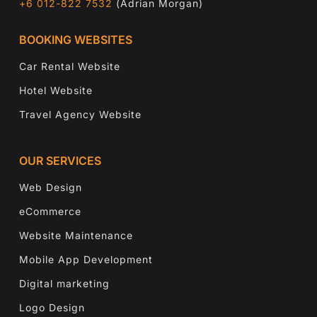
+6 012-822 7532
(Adrian Morgan)
BOOKING WEBSITES
Car Rental Website
Hotel Website
Travel Agency Website
OUR SERVICES
Web Design
eCommerce
Website Maintenance
Mobile App Development
Digital marketing
Logo Design