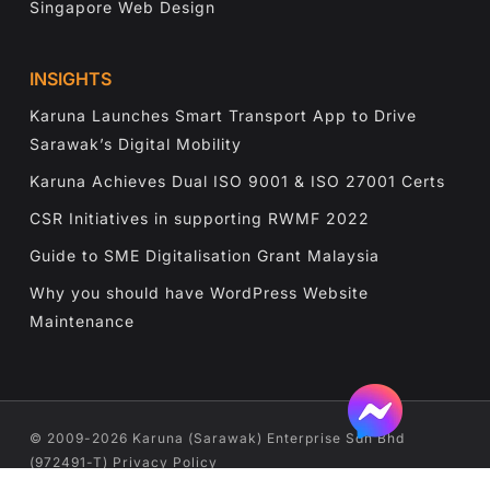
Singapore Web Design
INSIGHTS
Karuna Launches Smart Transport App to Drive
Sarawak’s Digital Mobility
Karuna Achieves Dual ISO 9001 & ISO 27001 Certs
CSR Initiatives in supporting RWMF 2022
Guide to SME Digitalisation Grant Malaysia
Why you should have WordPress Website
Maintenance
©️ 2009-2026 Karuna (Sarawak) Enterprise Sdn Bhd
(972491-T)
Privacy Policy