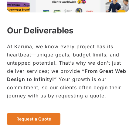
Our Deliverables
At Karuna, we know every project has its
heartbeat—unique goals, budget limits, and
untapped potential. That’s why we don’t just
deliver services; we provide
“From Great Web
Design to Infinity!”
Your growth is our
commitment, so our clients often begin their
journey with us by requesting a quote.
R
e
q
u
e
s
t
a
Q
u
o
t
e