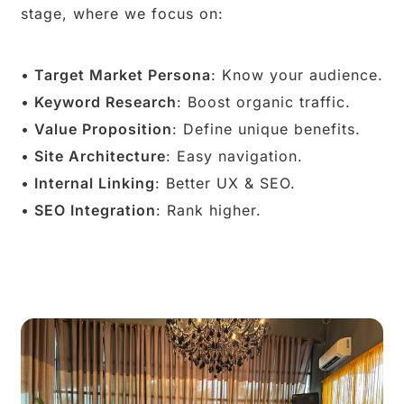
stage, where we focus on:
Target Market Persona
: Know your audience.
Keyword Research
: Boost organic traffic.
Value Proposition
: Define unique benefits.
Site Architecture
: Easy navigation.
Internal Linking
: Better UX & SEO.
SEO Integration
: Rank higher.