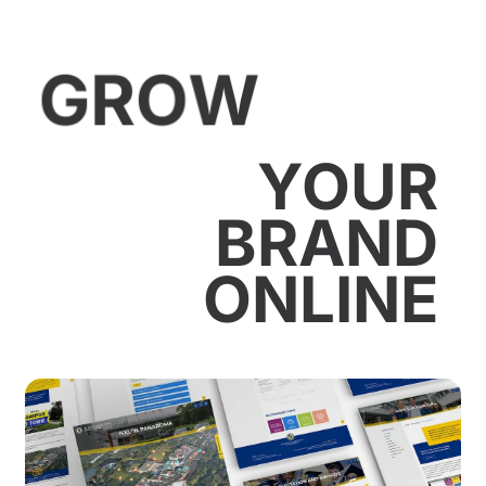
GROW
YOUR
BRAND
ONLINE