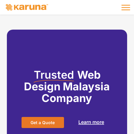
Me
Skip
to
main
content
Trusted
Web
Design Malaysia
Company
Learn more
G
e
t
a
Q
u
o
t
e