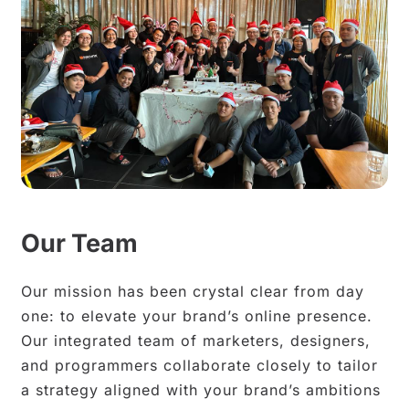
Our Team
Our mission has been crystal clear from day
one: to elevate your brand’s online presence.
Our integrated team of marketers, designers,
and programmers collaborate closely to tailor
a strategy aligned with your brand’s ambitions