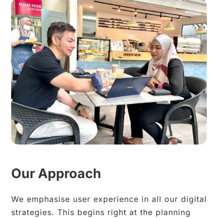
Our Approach
We emphasise user experience in all our digital
strategies. This begins right at the planning