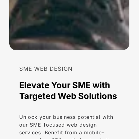
SME
WEB
DESIGN
Elevate
Your
SME
with
Targeted
Web
Solutions
Unlock your business potential with
our SME-focused web design
services. Benefit from a mobile-