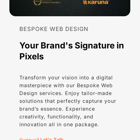
BESPOKE
WEB
DESIGN
Your
Brand's
Signature
in
Pixels
Transform your vision into a digital
masterpiece with our Bespoke Web
Design services. Enjoy tailor-made
solutions that perfectly capture your
brand’s essence. Experience
creativity, functionality, and
innovation all in one package.
Let's Talk
Curious?