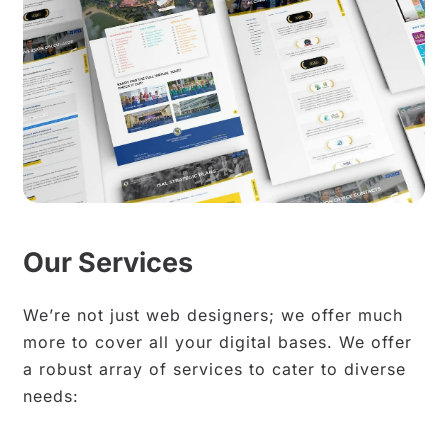
Our Services
We’re not just web designers; we offer much
more to cover all your digital bases. We offer
a robust array of services to cater to diverse
needs: