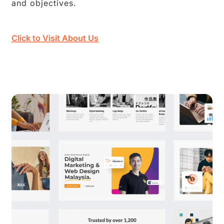
and objectives.
Click to Visit About Us