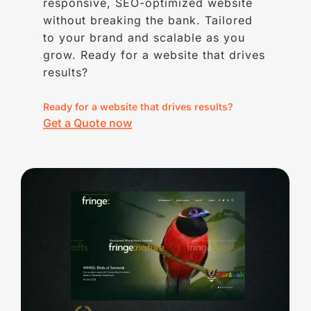
responsive, SEO-optimized website
without breaking the bank. Tailored
to your brand and scalable as you
grow. Ready for a website that drives
results?
Ready for a website that drives results?
Get a Quote now