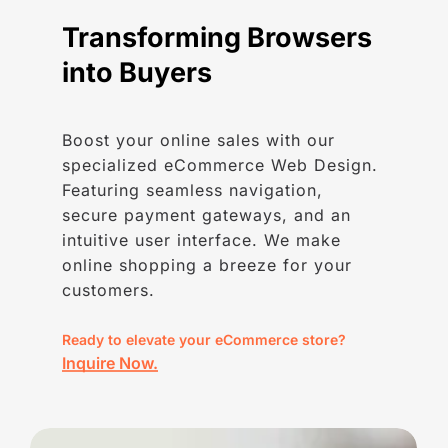
Transforming
Browsers
into
Buyers
Boost your online sales with our
specialized eCommerce Web Design.
Featuring seamless navigation,
secure payment gateways, and an
intuitive user interface. We make
online shopping a breeze for your
customers.
Ready to elevate your eCommerce store?
Inquire Now.