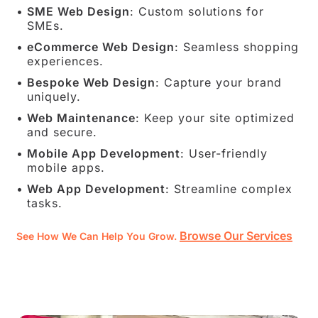
SME Web Design
: Custom solutions for
SMEs.
eCommerce Web Design
: Seamless shopping
experiences.
Bespoke Web Design
: Capture your brand
uniquely.
Web Maintenance
: Keep your site optimized
and secure.
Mobile App Development
: User-friendly
mobile apps.
Web App Development
: Streamline complex
tasks.
Browse Our Services
See How We Can Help You Grow.