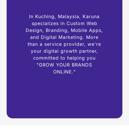
In Kuching, Malaysia, Karuna
specializes in Custom Web
Design, Branding, Mobile Apps,
and Digital Marketing. More
than a service provider, we're
your digital growth partner,
committed to helping you
"GROW YOUR BRANDS
ONLINE."