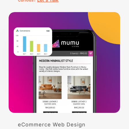
eCommerce
Web
Design