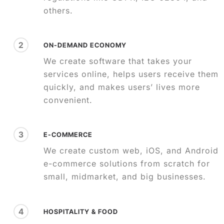
others.
2
ON-DEMAND ECONOMY
We create software that takes your
services online, helps users receive them
quickly, and makes users’ lives more
convenient.
3
E-COMMERCE
We create custom web, iOS, and Android
e-commerce solutions from scratch for
small, midmarket, and big businesses.
4
HOSPITALITY & FOOD