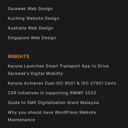
Sarawak Web Design
Kuching Website Design
Australia Web Design
Singapore Web Design
INSIGHTS
Karuna Launches Smart Transport App to Drive
Sarawak’s Digital Mobility
Karuna Achieves Dual ISO 9001 & ISO 27001 Certs
CSR Initiatives in supporting RWMF 2022
Guide to SME Digitalisation Grant Malaysia
Why you should have WordPress Website
Maintenance