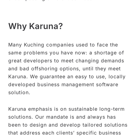
Why Karuna?
Many Kuching companies used to face the
same problems you have now: a shortage of
great developers to meet changing demands
and bad offshoring options, until they meet
Karuna. We guarantee an easy to use, locally
developed business management software
solution.
Karuna emphasis is on sustainable long-term
solutions. Our mandate is and always has
been to design and develop tailored solutions
that address each clients’ specific business