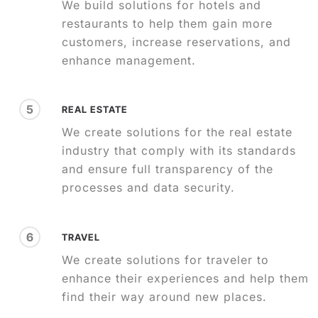
We build solutions for hotels and
restaurants to help them gain more
customers, increase reservations, and
enhance management.
5
REAL ESTATE
We create solutions for the real estate
industry that comply with its standards
and ensure full transparency of the
processes and data security.
6
TRAVEL
We create solutions for traveler to
enhance their experiences and help them
find their way around new places.