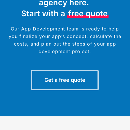
agency here.
Start with a
free quote
Our App Development team is ready to help
you finalize your app’s concept, calculate the
costs, and plan out the steps of your app
development project.
Get a free quote