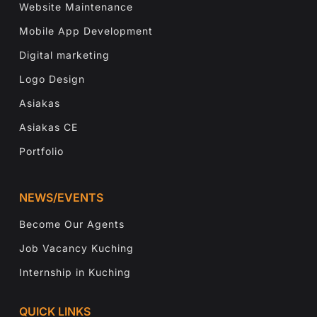
Website Maintenance
Mobile App Development
Digital marketing
Logo Design
Asiakas
Asiakas CE
Portfolio
NEWS/EVENTS
Become Our Agents
Job Vacancy Kuching
Internship in Kuching
QUICK LINKS