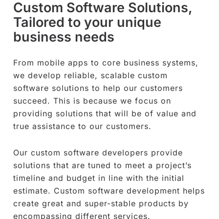
Custom Software Solutions,
Tailored to your unique
business needs
From mobile apps to core business systems,
we develop reliable, scalable custom
software solutions to help our customers
succeed. This is because we focus on
providing solutions that will be of value and
true assistance to our customers.
Our custom software developers provide
solutions that are tuned to meet a project’s
timeline and budget in line with the initial
estimate. Custom software development helps
create great and super-stable products by
encompassing different services.