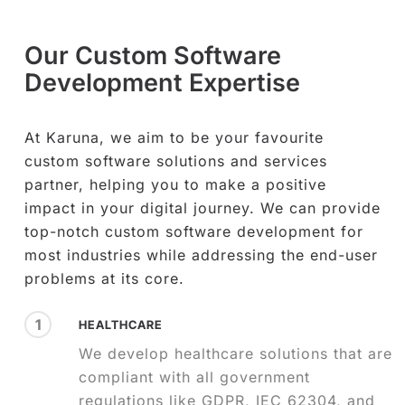
Our Custom Software
Development Expertise
At Karuna, we aim to be your favourite
custom software solutions and services
partner, helping you to make a positive
impact in your digital journey. We can provide
top-notch custom software development for
most industries while addressing the end-user
problems at its core.
1
HEALTHCARE
We develop healthcare solutions that are
compliant with all government
regulations like GDPR, IEC 62304, and