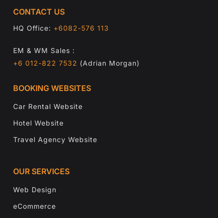
CONTACT US
HQ Office:
+6082-576 113
EM & WM Sales :
+6 012-822 7532
(Adrian Morgan)
BOOKING WEBSITES
Car Rental Website
Hotel Website
Travel Agency Website
OUR SERVICES
Web Design
eCommerce