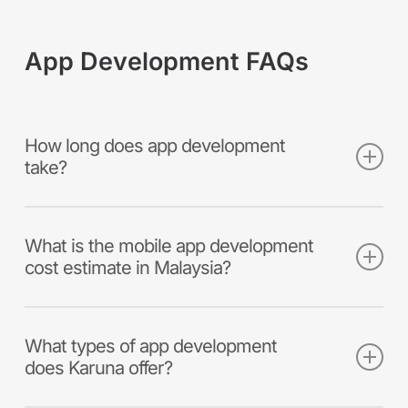
App Development FAQs
How long does app development
take?
Key advantages of developing customised
software include:
What is the mobile app development
cost estimate in Malaysia?
Meeting your unique business
requirements, and building a competitive
The cost of creating a mobile application is
advantage
dependent on many variations. Such as type
What types of app development
Optimising efficiency and automation,
of mobile app (hybrid or native),
does Karuna offer?
boosting productivity
functionalities, technical complexity,