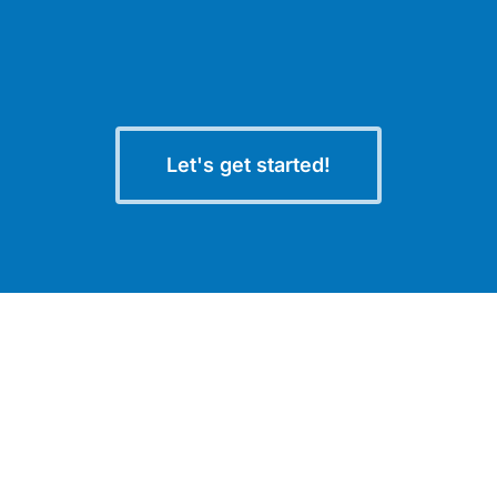
We
build
software
for
businesses
with
growing
pains
Let's get started!
OUR WORKS
Successful
Softwares
Developed
by Karuna.