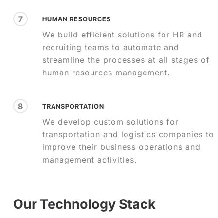
7
HUMAN RESOURCES
We build efficient solutions for HR and
recruiting teams to automate and
streamline the processes at all stages of
human resources management.
8
TRANSPORTATION
We develop custom solutions for
transportation and logistics companies to
improve their business operations and
management activities.
Our Technology Stack