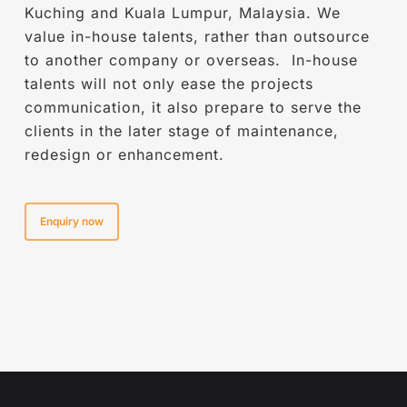
enterprises that have remarkably contributed
Kuching and Kuala Lumpur, Malaysia. We
to transforming industries through
value in-house talents, rather than outsource
technology.. Karuna was awarded with
to another company or overseas. In-house
Malaysia Technology Excellence Awards in
talents will not only ease the projects
Year 2020 for AR VR Advertising category for
communication, it also prepare to serve the
Sarawak Cultural Village App.
clients in the later stage of maintenance,
redesign or enhancement.
Enquiry now