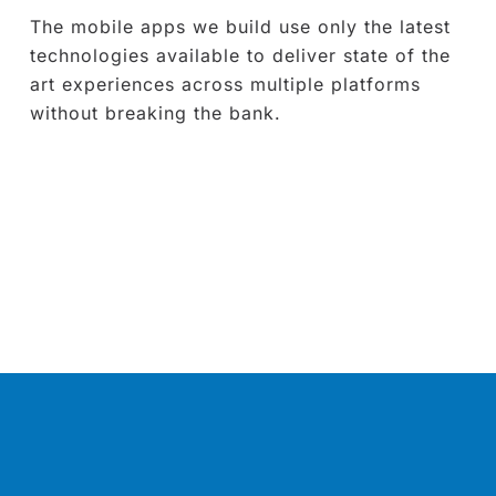
The mobile apps we build use only the latest
technologies available to deliver state of the
art experiences across multiple platforms
without breaking the bank.