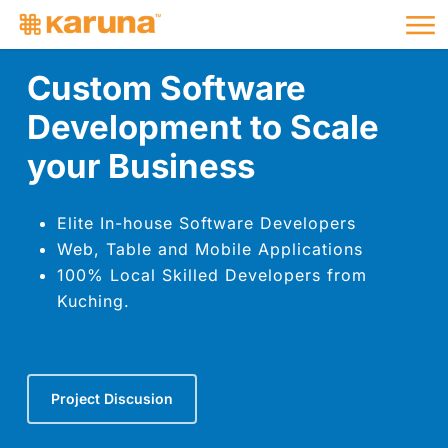
Me
Skip
to
main
Custom Software
content
Development to Scale
your Business
Elite In-house Software Developers
Web, Table and Mobile Applications
100% Local Skilled Developers from
Kuching.
Project Discusion