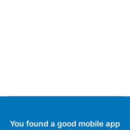
You found a good mobile app