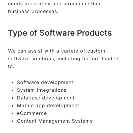
needs accurately and streamline their
business processes.
Type of Software Products
We can assist with a variety of custom
software solutions, including but not limited
to:
Software development
System integrations
Database development
Mobile app development
eCommerce
Content Management Systems