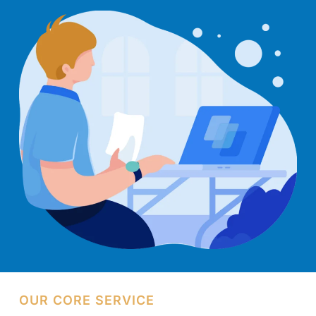
Web
Design
Kuching
OUR CORE SERVICE