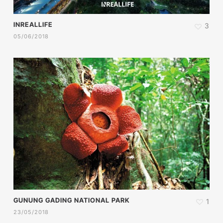
INREALLIFE
3
05/06/2018
GUNUNG GADING NATIONAL PARK
1
23/05/2018