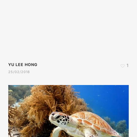
YU LEE HONG
1
25/02/2018