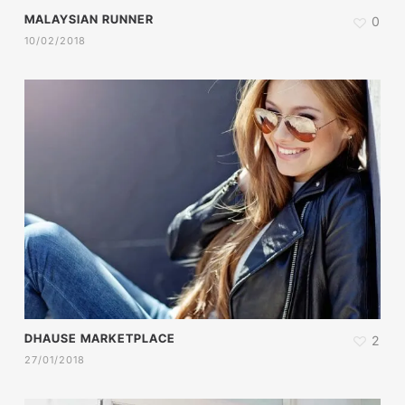
MALAYSIAN RUNNER
0
10/02/2018
DHAUSE MARKETPLACE
2
27/01/2018