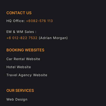
CONTACT US
HQ Office:
+6082-576 113
EM & WM Sales :
+6 012-822 7532
(Adrian Morgan)
BOOKING WEBSITES
Car Rental Website
Hotel Website
Travel Agency Website
OUR SERVICES
Web Design