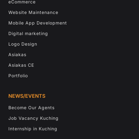
eCommerce
Website Maintenance
Mobile App Development
Digital marketing
Logo Design
Asiakas
Asiakas CE
Portfolio
NEWS/EVENTS
Become Our Agents
Job Vacancy Kuching
Internship in Kuching