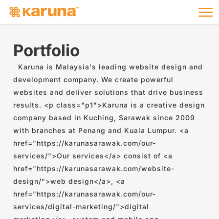
Me
Skip
to
main
content
Portfolio
Karuna is Malaysia's leading website design and
development company. We create powerful
websites and deliver solutions that drive business
results. <p class="p1">Karuna is a creative design
company based in Kuching, Sarawak since 2009
with branches at Penang and Kuala Lumpur. <a
href="https://karunasarawak.com/our-
services/">Our services</a> consist of <a
href="https://karunasarawak.com/website-
design/">web design</a>, <a
href="https://karunasarawak.com/our-
services/digital-marketing/">digital