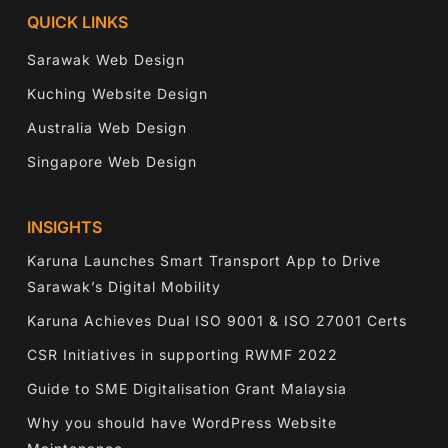
QUICK LINKS
Sarawak Web Design
Kuching Website Design
Australia Web Design
Singapore Web Design
INSIGHTS
Karuna Launches Smart Transport App to Drive
Sarawak’s Digital Mobility
Karuna Achieves Dual ISO 9001 & ISO 27001 Certs
CSR Initiatives in supporting RWMF 2022
Guide to SME Digitalisation Grant Malaysia
Why you should have WordPress Website