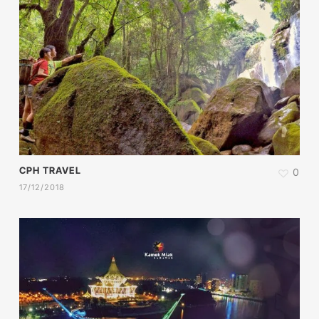
CPH TRAVEL
0
17/12/2018