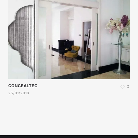
CONCEALTEC
0
25/01/2018