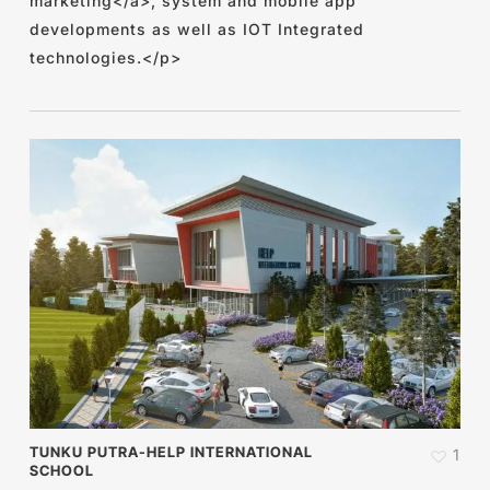
marketing</a>, system and mobile app
developments as well as IOT Integrated
technologies.</p>
TUNKU PUTRA-HELP INTERNATIONAL
1
SCHOOL