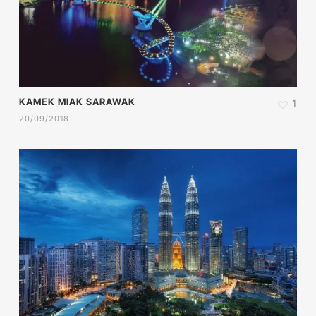
KAMEK MIAK SARAWAK
1
20/09/2018