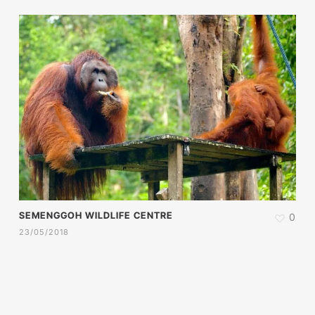
SEMENGGOH WILDLIFE CENTRE
0
23/05/2018