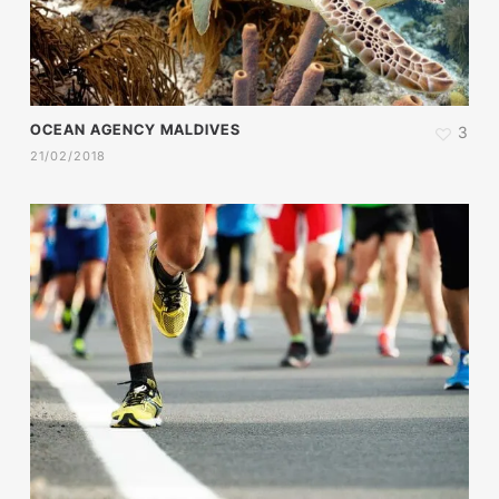
OCEAN AGENCY MALDIVES
3
21/02/2018