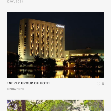
12/01/2021
EVERLY GROUP OF HOTEL
6
10/06/2020